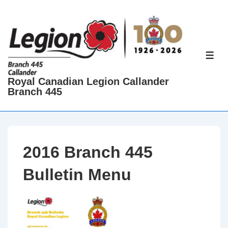
↓
Skip
to
Main
ME
Content
Royal Canadian Legion Callander
Branch 445
2016 Branch 445
Bulletin Menu