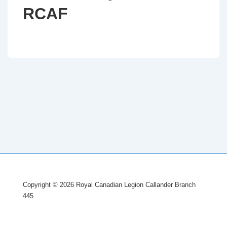
RCAF
Copyright © 2026 Royal Canadian Legion Callander Branch
445