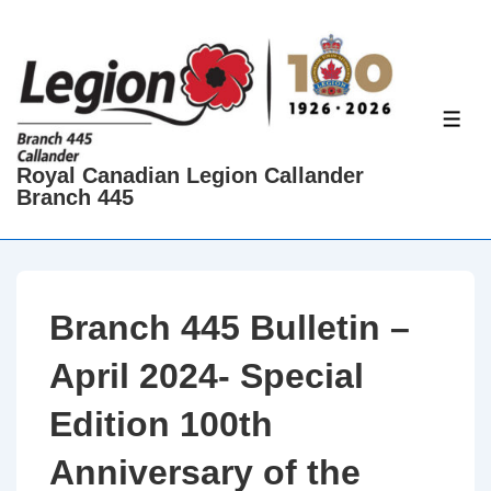
↓
Skip
to
Main
ME
Content
Royal Canadian Legion Callander
Branch 445
Branch 445 Bulletin –
April 2024- Special
Edition 100th
Anniversary of the