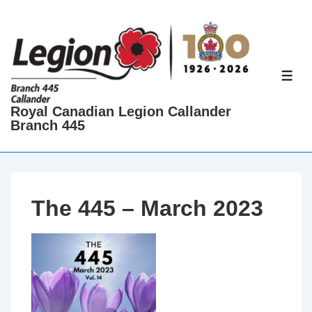
↓
Skip
to
Main
ME
Content
Royal Canadian Legion Callander
Branch 445
The 445 – March 2023